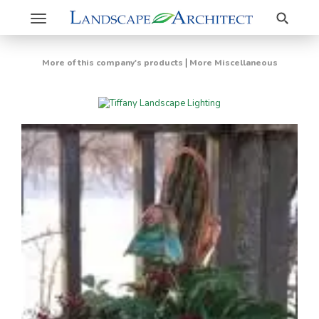
Search
Toggle
navigation
|
More of this company's products
More Miscellaneous