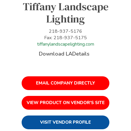
Tiffany Landscape
Lighting
218-937-5176
Fax: 218-937-5175
tiffanylandscapelighting.com
Download LADetails
EMAIL COMPANY DIRECTLY
VIEW PRODUCT ON VENDOR'S SITE
VISIT VENDOR PROFILE