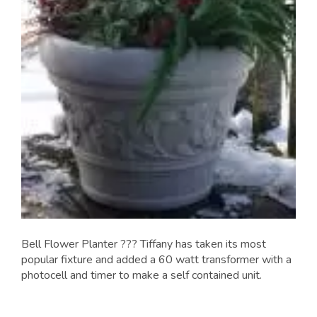
Bell Flower Planter ??? Tiffany has taken its most
popular fixture and added a 60 watt transformer with a
photocell and timer to make a self contained unit.