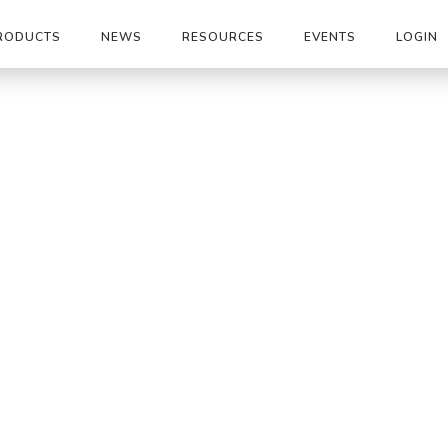
RODUCTS
NEWS
RESOURCES
EVENTS
LOGIN