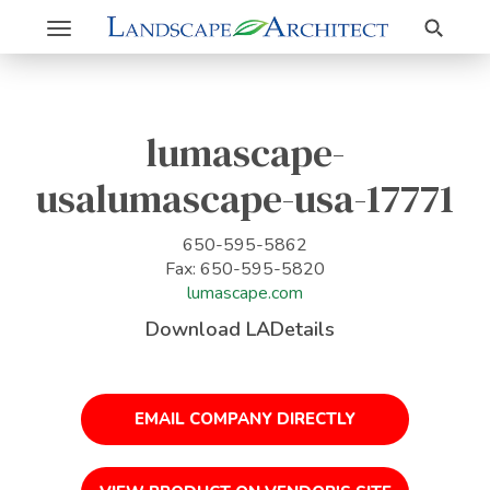
Search
Toggle
navigation
lumascape-
usalumascape-usa-17771
650-595-5862
Fax: 650-595-5820
lumascape.com
Download LADetails
EMAIL COMPANY DIRECTLY