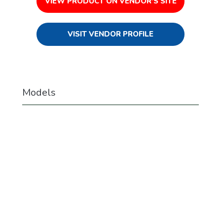
VIEW PRODUCT ON VENDOR'S SITE
VISIT VENDOR PROFILE
Models