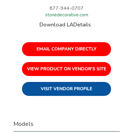
877-944-0707
stonedecorative.com
Download LADetails
EMAIL COMPANY DIRECTLY
VIEW PRODUCT ON VENDOR'S SITE
VISIT VENDOR PROFILE
Models