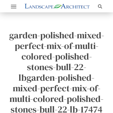
Search
Toggle
navigation
garden-polished-mixed-
perfect-mix-of-multi-
colored-polished-
stones-bull-22-
lbgarden-polished-
mixed-perfect-mix-of-
multi-colored-polished-
stones-bull-22-lb-17474