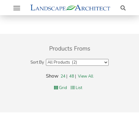
Search
Toggle
navigation
Products Froms
Sort By
Show
24
|
48
|
View All
Grid
List