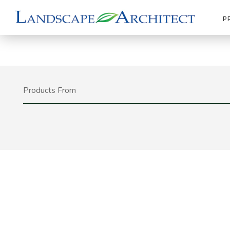
P
Products From