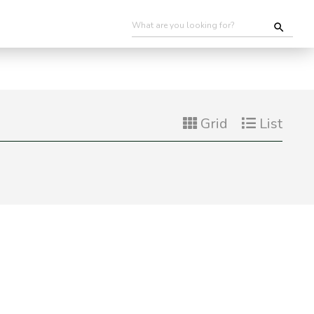
Grid
List