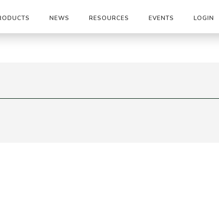
RODUCTS
NEWS
RESOURCES
EVENTS
LOGIN