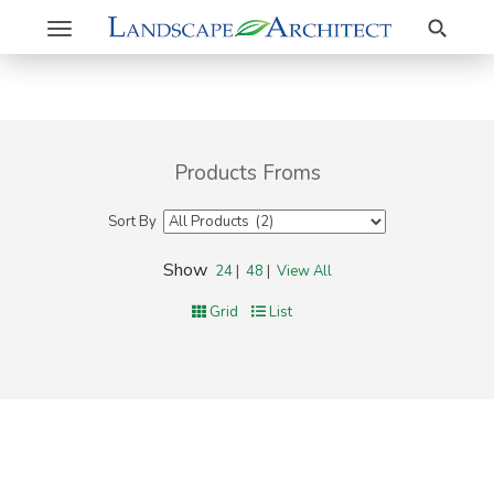
Search
Toggle
navigation
Products Froms
Sort By
Show
24
|
48
|
View All
Grid
List