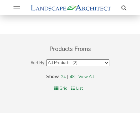
Search
Toggle
navigation
Products Froms
Sort By
Show
24
|
48
|
View All
Grid
List