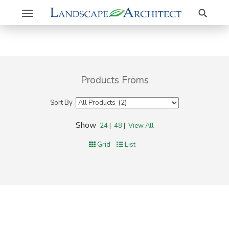
Search
Toggle
navigation
Products Froms
Sort By
Show
24
|
48
|
View All
Grid
List