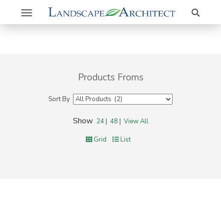
Search
Toggle
navigation
Products Froms
Sort By
Show
24
|
48
|
View All
Grid
List