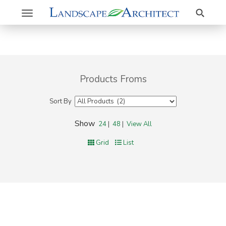
Search
Toggle
navigation
Products Froms
Sort By
Show
24
|
48
|
View All
Grid
List