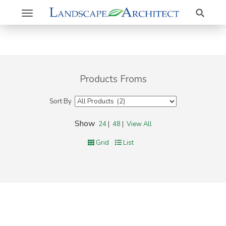
Search
Toggle
navigation
Products Froms
Sort By
Show
24
|
48
|
View All
Grid
List