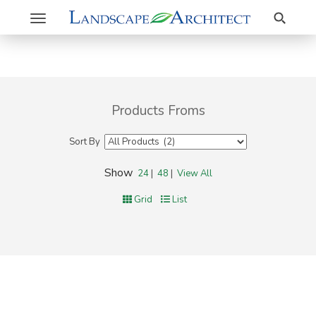
Search
Toggle
navigation
Products Froms
Sort By
Show
24
|
48
|
View All
Grid
List