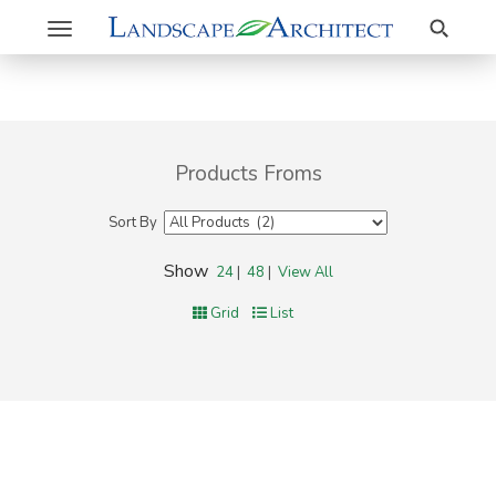
Search
Toggle
navigation
Products Froms
Sort By
Show
24
|
48
|
View All
Grid
List