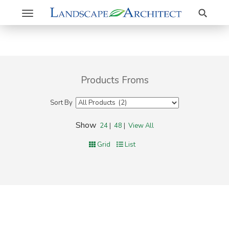
Search
Toggle
navigation
Products Froms
Sort By
Show
24
|
48
|
View All
Grid
List