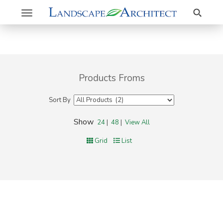
Search
Toggle
navigation
Products Froms
Sort By
Show
24
|
48
|
View All
Grid
List