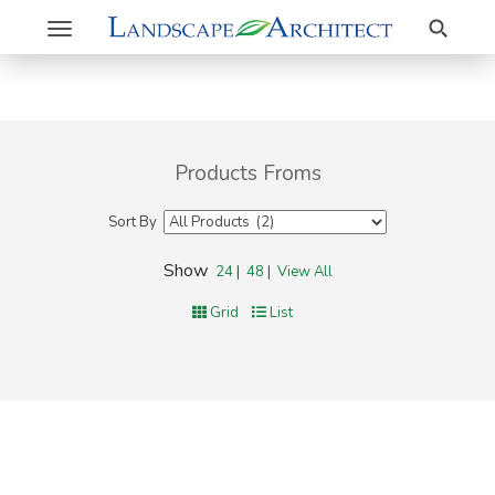
Search
Toggle
navigation
Products Froms
Sort By
Show
24
|
48
|
View All
Grid
List