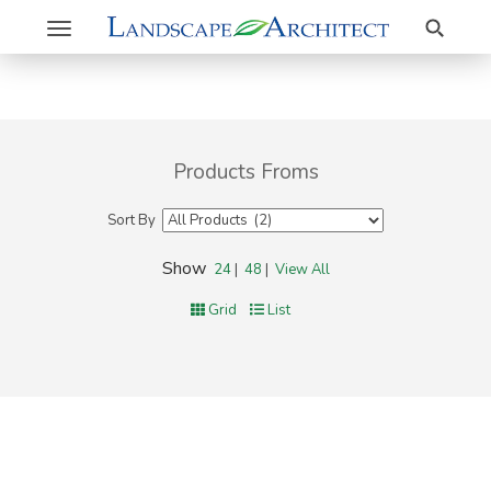
Search
Toggle
navigation
Products Froms
Sort By
Show
24
|
48
|
View All
Grid
List