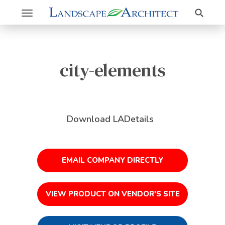
Search
Toggle
navigation
city-elements
Download LADetails
EMAIL COMPANY DIRECTLY
VIEW PRODUCT ON VENDOR'S SITE