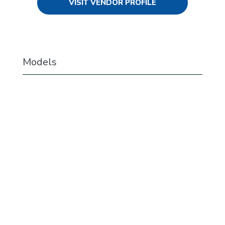
VISIT VENDOR PROFILE
Models