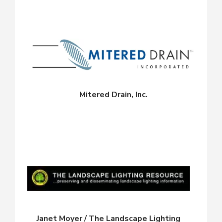
Mitered Drain, Inc.
Janet Moyer / The Landscape Lighting