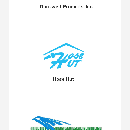
Rootwell Products, Inc.
Hose Hut