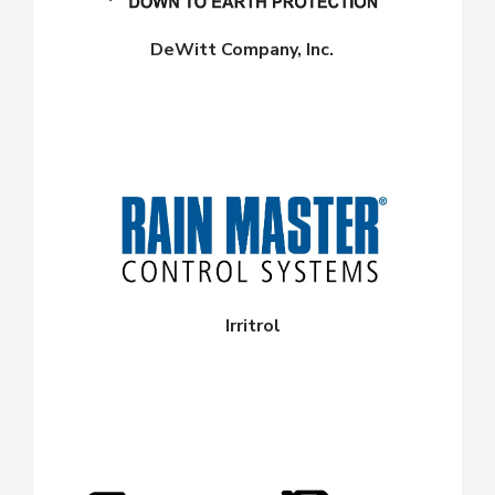
DeWitt Company, Inc.
Irritrol