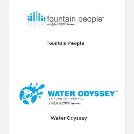
Fountain People
Water Odyssey