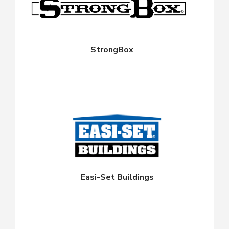
StrongBox
Easi-Set Buildings