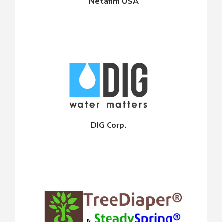
Netafim USA
DIG Corp.