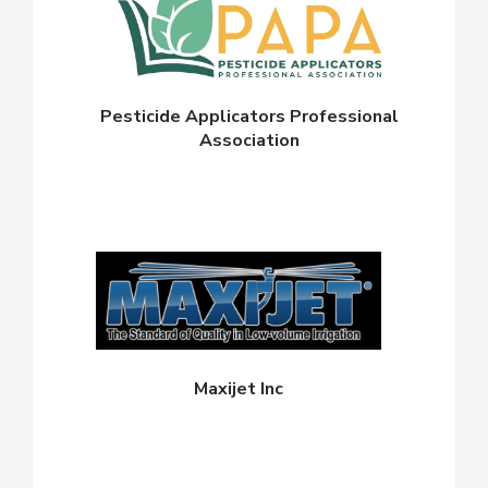
Pesticide Applicators Professional
Association
Maxijet Inc