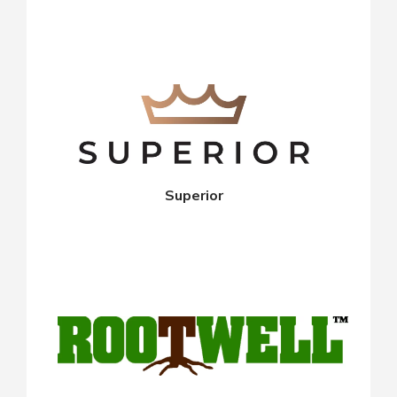
Superior