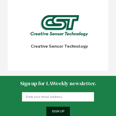
Creative Sensor Technology
Sign up for LAWeekly newsletter.
SIGN UP