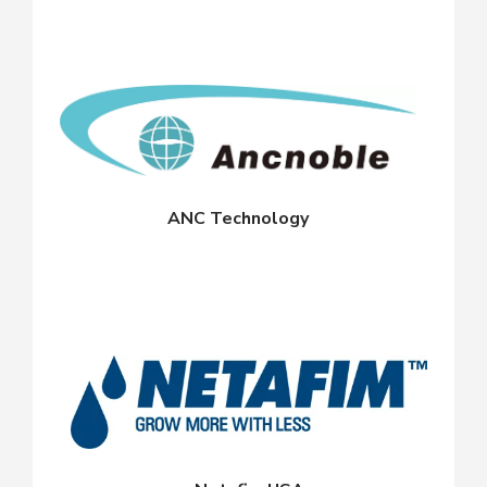
ANC Technology