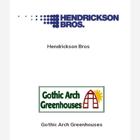
Hendrickson Bros
Gothic Arch Greenhouses