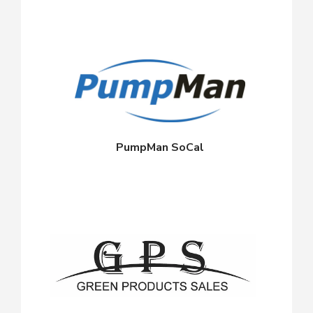
PumpMan SoCal