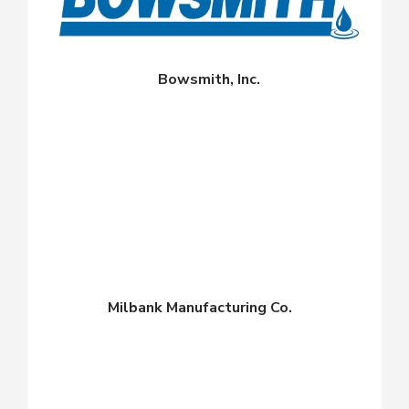
Bowsmith, Inc.
Milbank Manufacturing Co.