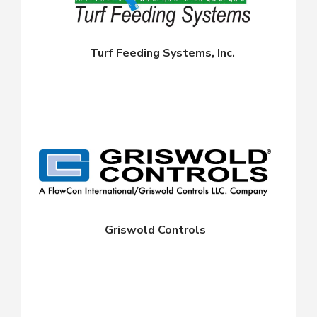
Turf Feeding Systems, Inc.
Griswold Controls