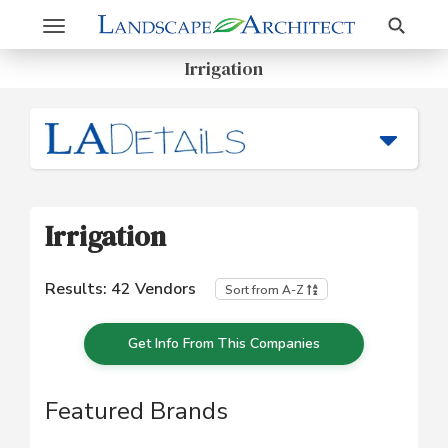
Search
Toggle
navigation
Irrigation
Irrigation
Results:
42
Vendors
Sort from A-Z
Get Info From This Companies
Featured Brands