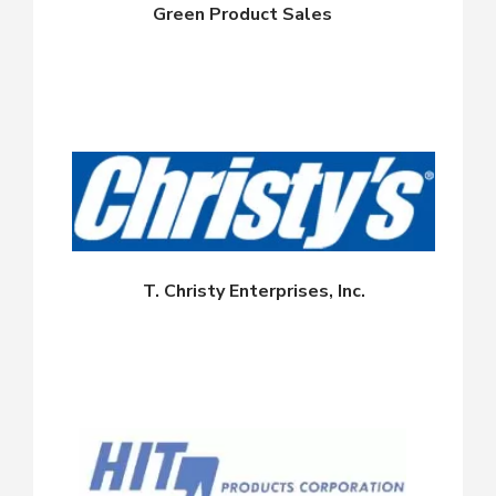
Green Product Sales
T. Christy Enterprises, Inc.