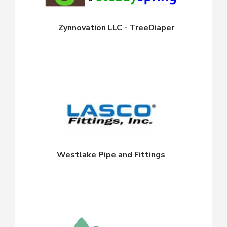
Zynnovation LLC - TreeDiaper
Westlake Pipe and Fittings