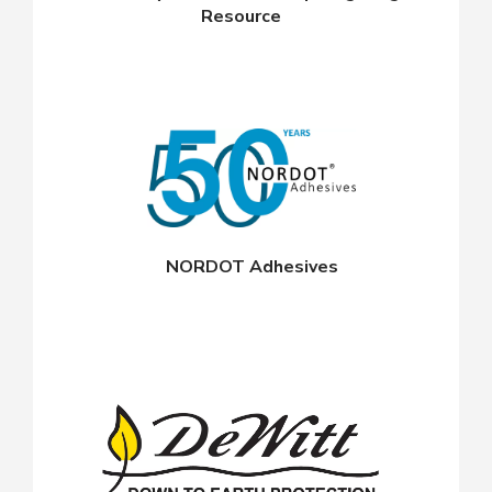
Resource
NORDOT Adhesives