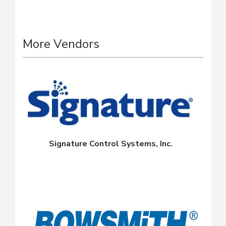
More Vendors
Signature Control Systems, Inc.