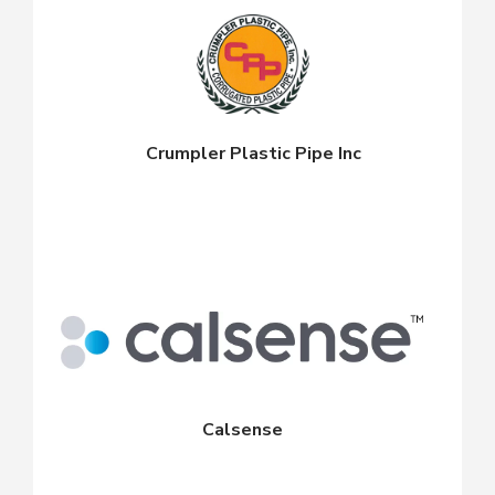
Crumpler Plastic Pipe Inc
Calsense