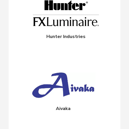
Hunter Industries
Aivaka