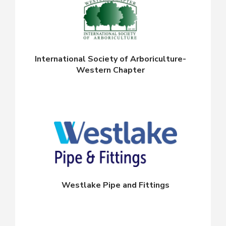
International Society of Arboriculture-
Western Chapter
Westlake Pipe and Fittings