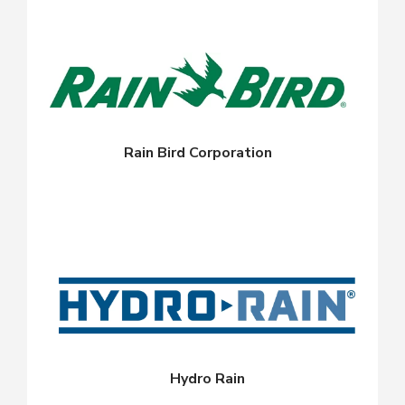
Rain Bird Corporation
Hydro Rain