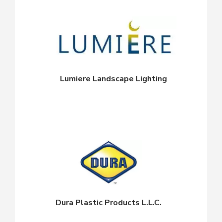
Lumiere Landscape Lighting
Dura Plastic Products L.L.C.