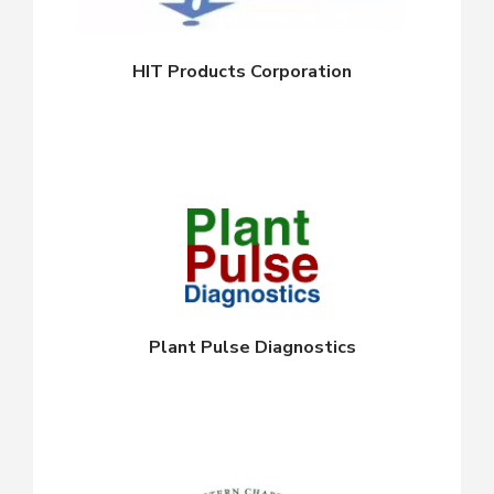
HIT Products Corporation
Plant Pulse Diagnostics