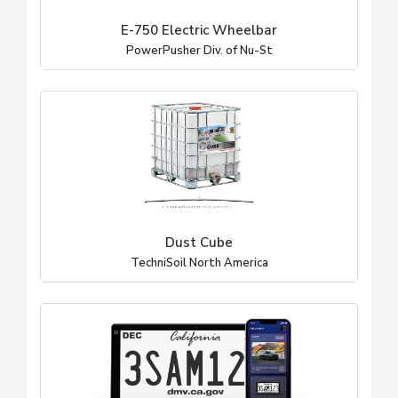
E-750 Electric Wheelbar
PowerPusher Div. of Nu-St
Dust Cube
TechniSoil North America