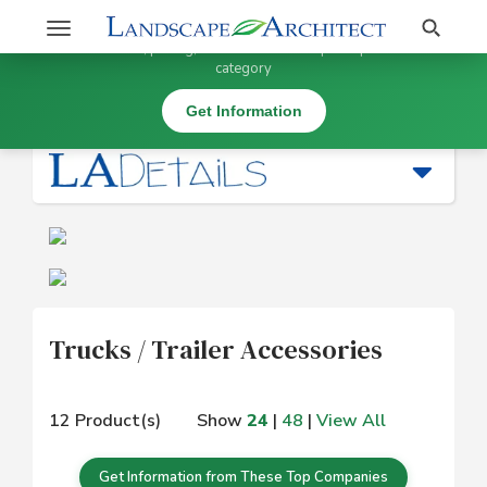
Stay Updated on Trucks / Trailer Accessories
Search
Toggle
×
Get information, pricing, and details from top companies in this
navigation
category
Equipment: Installation |
Trucks / Trailer Accessories
Get Information
Trucks / Trailer Accessories
12 Product(s)
Show
24
|
48
|
View All
Get Information from These Top Companies