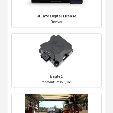
RPlate Digital License
Reviver
Eagle1
Momentum IoT, Inc.