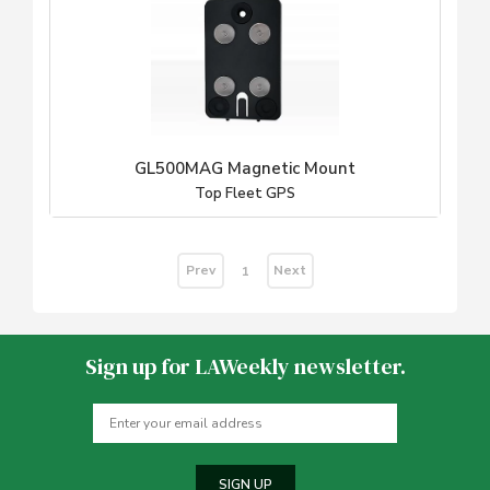
GL500MAG Magnetic Mount
Top Fleet GPS
Prev
Next
1
Sign up for LAWeekly newsletter.
SIGN UP