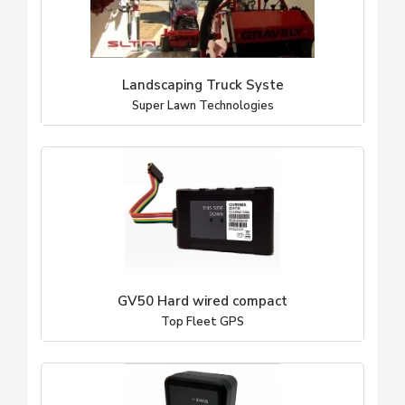
Landscaping Truck Syste
Super Lawn Technologies
GV50 Hard wired compact
Top Fleet GPS