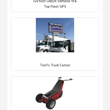
GV500 OBDII Vehicle tra
Top Fleet GPS
Tom?s Truck Center