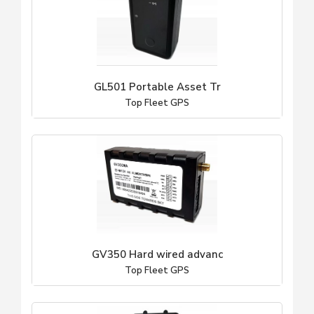
GL501 Portable Asset Tr
Top Fleet GPS
GV350 Hard wired advanc
Top Fleet GPS