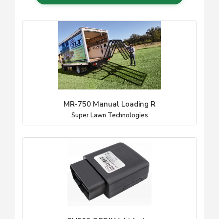
MR-750 Manual Loading R
Super Lawn Technologies