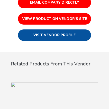
EMAIL COMPANY DIRECTLY
VIEW PRODUCT ON VENDOR'S SITE
VISIT VENDOR PROFILE
Related Products From This Vendor