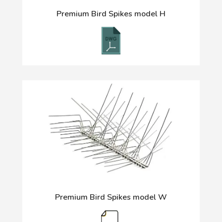
Premium Bird Spikes model H
Premium Bird Spikes model W