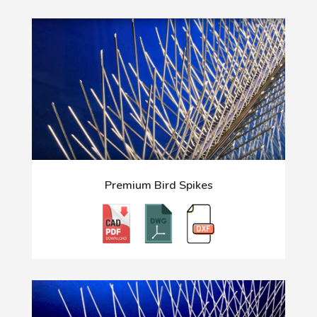
Premium Bird Spikes