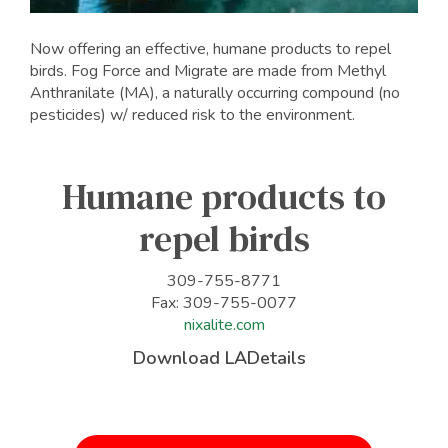
Now offering an effective, humane products to repel
birds. Fog Force and Migrate are made from Methyl
Anthranilate (MA), a naturally occurring compound (no
pesticides) w/ reduced risk to the environment.
Humane products to
repel birds
309-755-8771
Fax: 309-755-0077
nixalite.com
Download LADetails