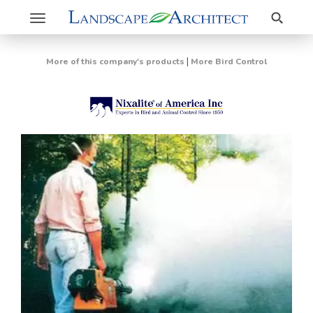
Search
Toggle
navigation
|
More of this company's products
More Bird Control