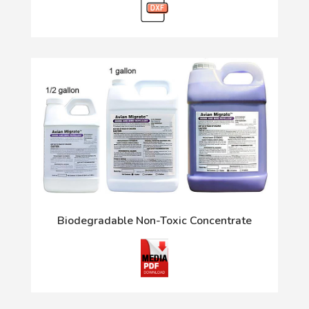
Biodegradable Non-Toxic Concentrate