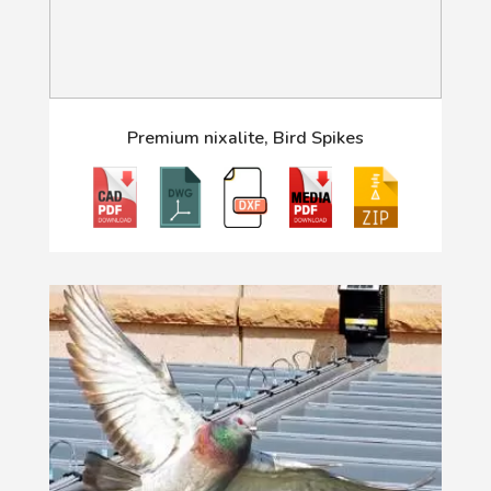
Premium nixalite, Bird Spikes