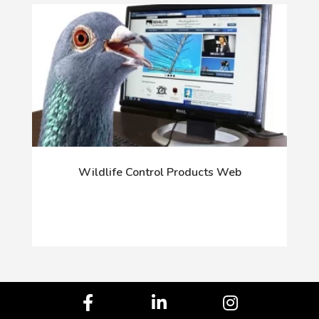
Wildlife Control Products Web