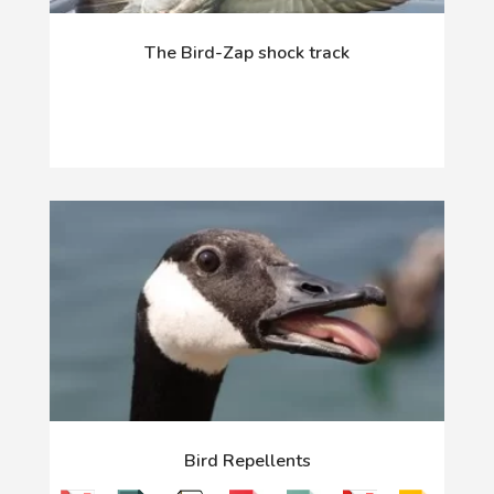
The Bird-Zap shock track
Bird Repellents