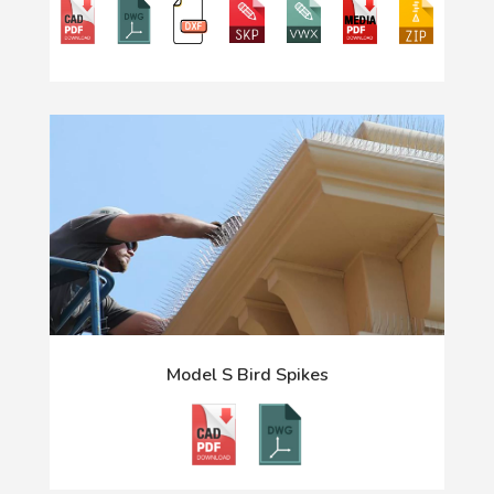
Model S Bird Spikes