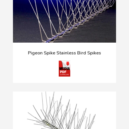
Pigeon Spike Stainless Bird Spikes