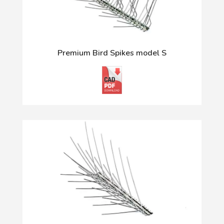
Premium Bird Spikes model S