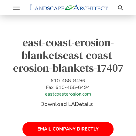
Search
Toggle
navigation
east-coast-erosion-
blanketseast-coast-
erosion-blankets-17407
610-488-8496
Fax: 610-488-8494
eastcoasterosion.com
Download LADetails
EMAIL COMPANY DIRECTLY