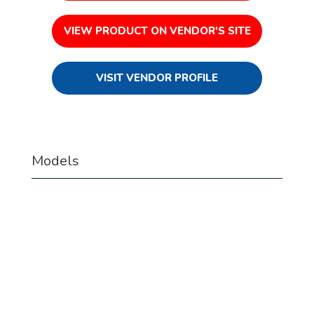
VIEW PRODUCT ON VENDOR'S SITE
VISIT VENDOR PROFILE
Models