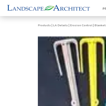
P
|
|
|
Products
LA Details
Erosion Control
Blanket