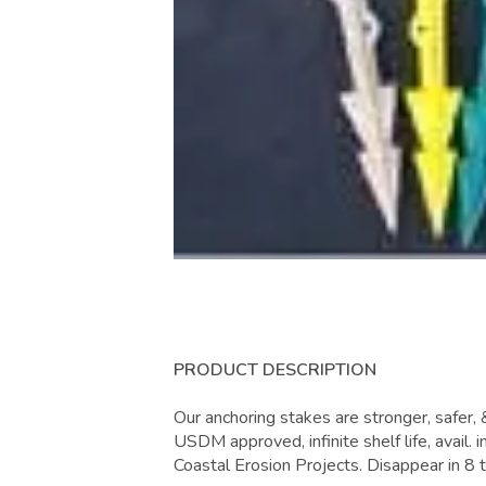
PRODUCT DESCRIPTION
Our anchoring stakes are stronger, safer,
USDM approved, infinite shelf life, avail. i
Coastal Erosion Projects. Disappear in 8