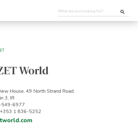
ZET World
iew House, 49 North Strand Road
in 3, IR
-549-6977
: +353 1 836-5252
tworld.com