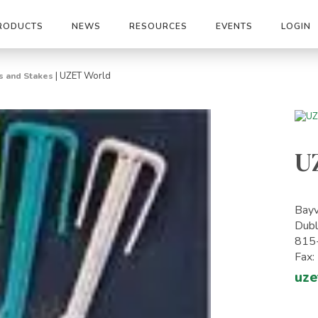
RODUCTS
NEWS
RESOURCES
EVENTS
LOGIN
|
UZET World
s and Stakes
U
Bayv
Dubl
815
Fax
uze