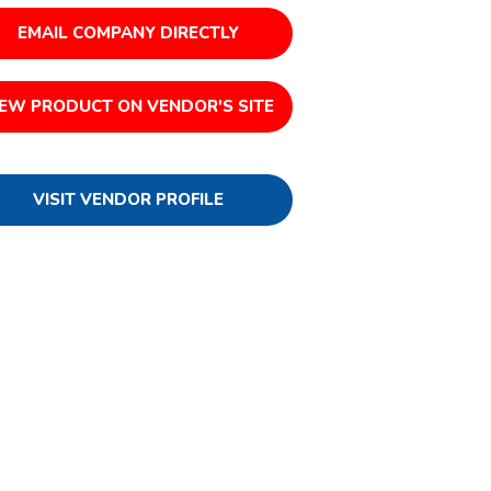
EMAIL COMPANY DIRECTLY
IEW PRODUCT ON VENDOR'S SITE
VISIT VENDOR PROFILE