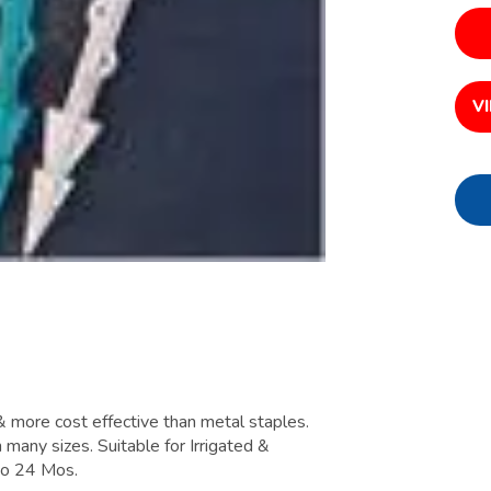
V
 & more cost effective than metal staples.
n many sizes. Suitable for Irrigated &
 to 24 Mos.