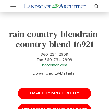
Search
Toggle
navigation
rain-country-blendrain-
country-blend-16921
360-224-2909
Fax: 360-734-2909
boccemon.com
Download LADetails
EMAIL COMPANY DIRECTLY