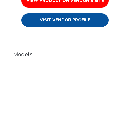
VIEW PRODUCT ON VENDOR'S SITE
VISIT VENDOR PROFILE
Models