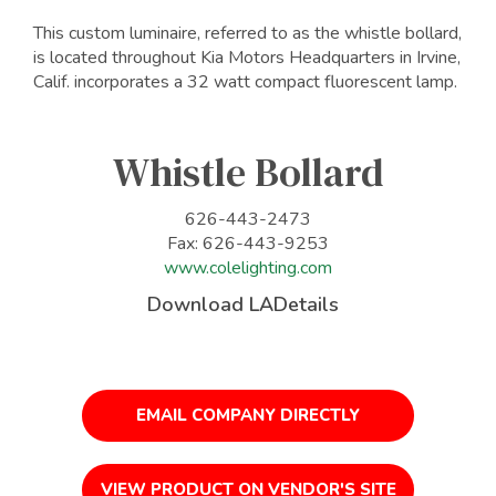
This custom luminaire, referred to as the whistle bollard,
is located throughout Kia Motors Headquarters in Irvine,
Calif. incorporates a 32 watt compact fluorescent lamp.
Whistle Bollard
626-443-2473
Fax: 626-443-9253
www.colelighting.com
Download LADetails
EMAIL COMPANY DIRECTLY
VIEW PRODUCT ON VENDOR'S SITE