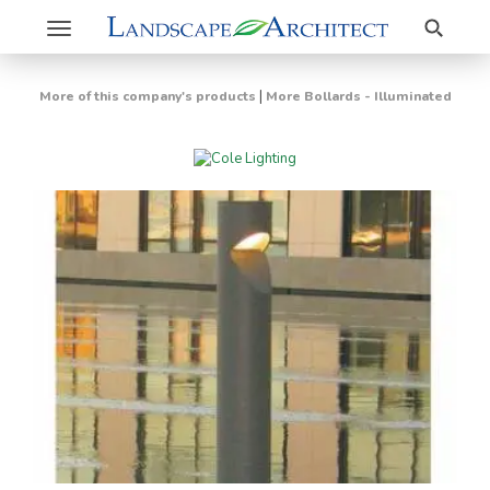
Search
Toggle
navigation
|
More of this company's products
More Bollards - Illuminated