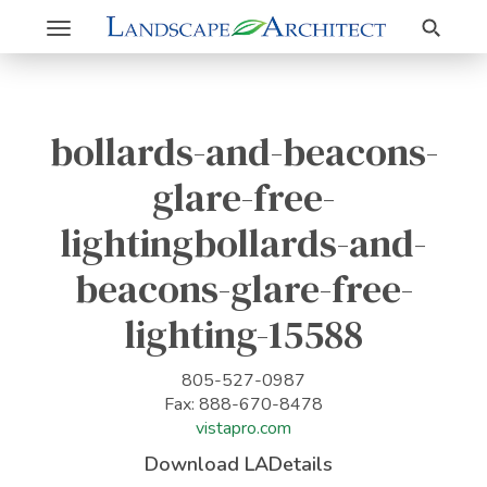
Search
Toggle
navigation
bollards-and-beacons-
glare-free-
lightingbollards-and-
beacons-glare-free-
lighting-15588
805-527-0987
Fax: 888-670-8478
vistapro.com
Download LADetails