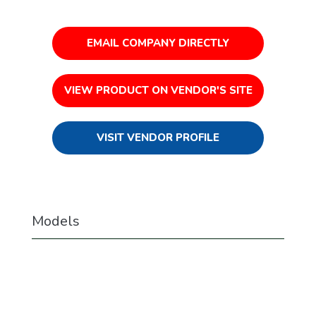
EMAIL COMPANY DIRECTLY
VIEW PRODUCT ON VENDOR'S SITE
VISIT VENDOR PROFILE
Models