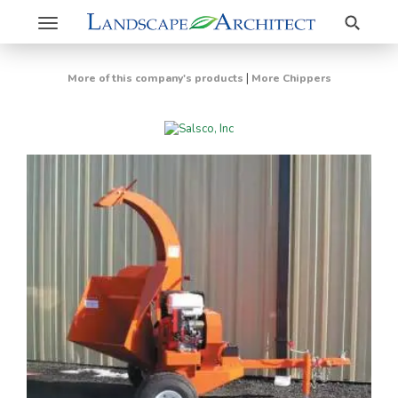
Search
Toggle
navigation
|
More of this company's products
More Chippers