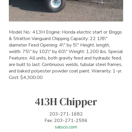
Model No.: 413H Engine: Honda electric start or Briggs
& Stratton Vanguard Chipping Capacity: 22 1/8\"
diameter Feed Opening: 4\" by 5\" Height, length,
width: 75\" by 102\" by 60\" Weight: 1,200 lbs. Special
Features: All units, both gravity feed and hydraulic feed,
are built to last. Continuous welds, tubular steel frames,
and baked polyester powder coat paint. Warranty: 1-yr.
Cost: $4,300.00
413H Chipper
203-271-1682
Fax: 203-271-2596
salsco.com