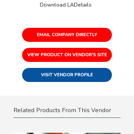
Download LADetails
EMAIL COMPANY DIRECTLY
VIEW PRODUCT ON VENDOR'S SITE
VISIT VENDOR PROFILE
Related Products From This Vendor