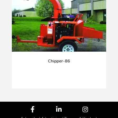
Chipper-86