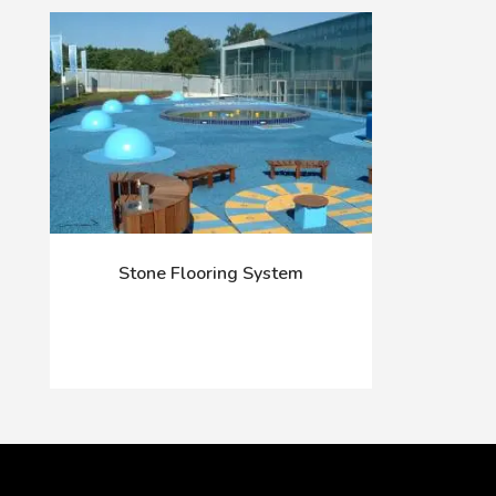
Stone Flooring System