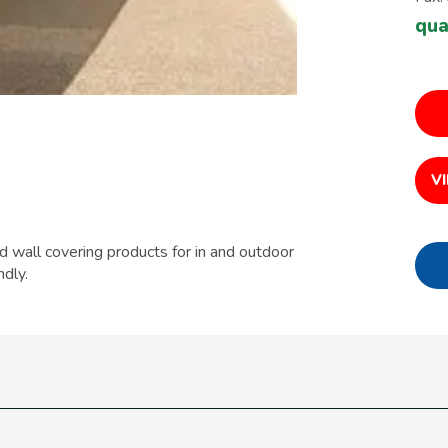
qua
V
d wall covering products for in and outdoor
ndly.