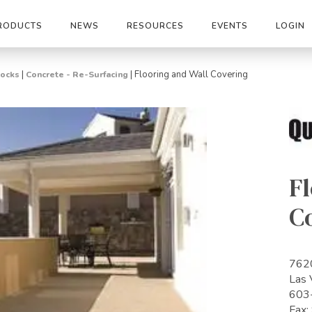
RODUCTS
NEWS
RESOURCES
EVENTS
LOGIN
|
|
Flooring and Wall Covering
Rocks
Concrete - Re-Surfacing
Fl
C
7620
Las
603
Fax