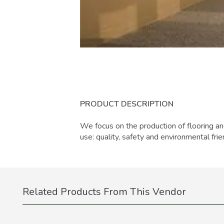
PRODUCT DESCRIPTION
We focus on the production of flooring an
use: quality, safety and environmental frie
Related Products From This Vendor