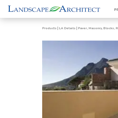
P
|
|
Products
LA Details
Paver, Masonry, Blocks, 