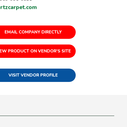
rtzcarpet.com
EMAIL COMPANY DIRECTLY
IEW PRODUCT ON VENDOR'S SITE
VISIT VENDOR PROFILE