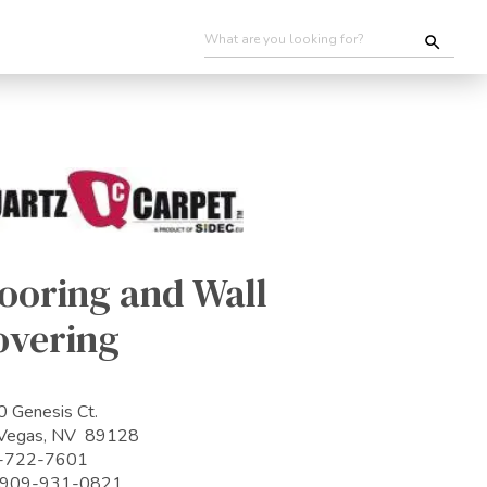
ooring and Wall
overing
 Genesis Ct.
 Vegas, NV 89128
-722-7601
: 909-931-0821