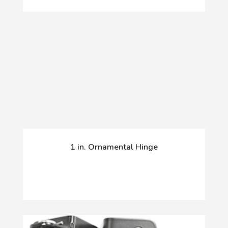
1 in. Ornamental Hinge