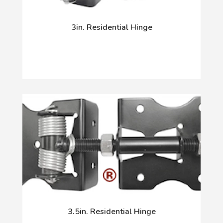
3in. Residential Hinge
3.5in. Residential Hinge