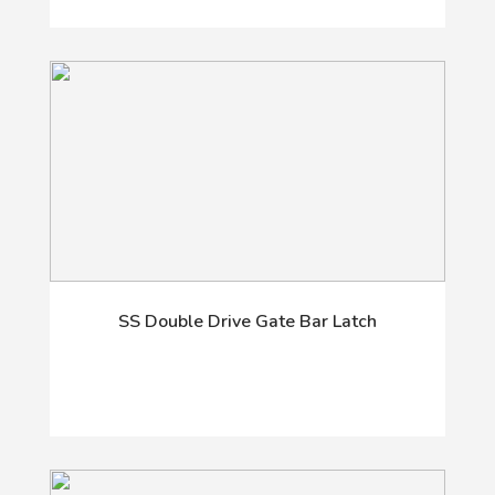
SS Double Drive Gate Bar Latch