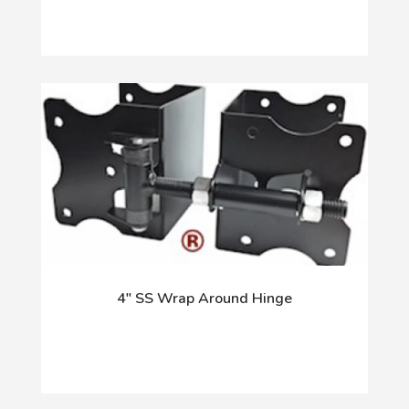
4" SS Wrap Around Hinge