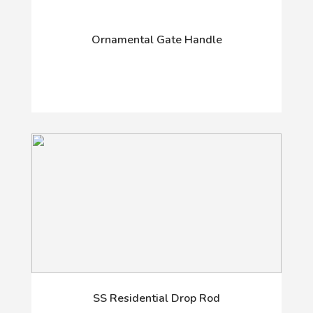
Ornamental Gate Handle
SS Residential Drop Rod