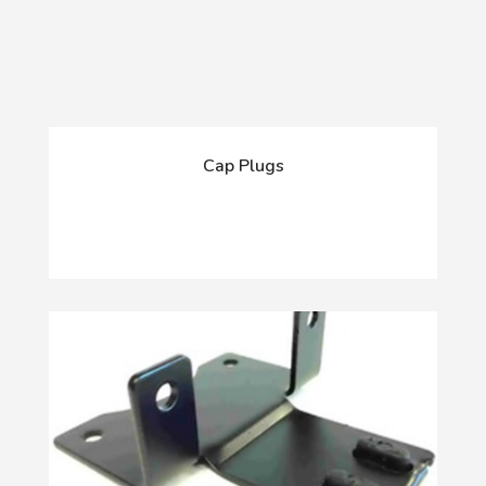
Cap Plugs