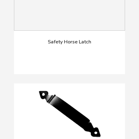
Safety Horse Latch