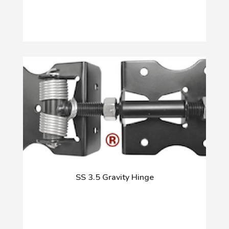
SS 3.5 Gravity Hinge