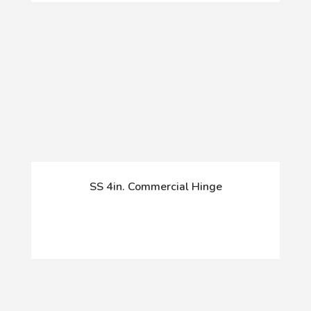
SS 4in. Commercial Hinge