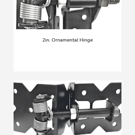
2in. Ornamental Hinge