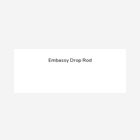
Embassy Drop Rod