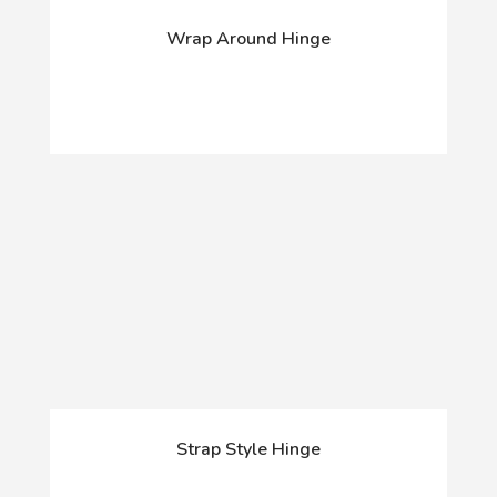
Wrap Around Hinge
Strap Style Hinge