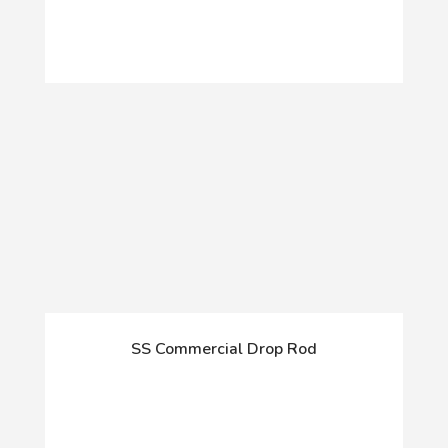
SS Commercial Drop Rod