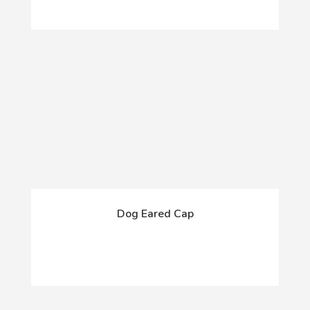
Dog Eared Cap