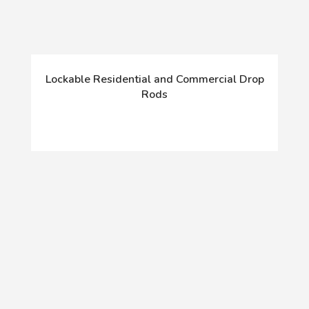
Lockable Residential and Commercial Drop
Rods