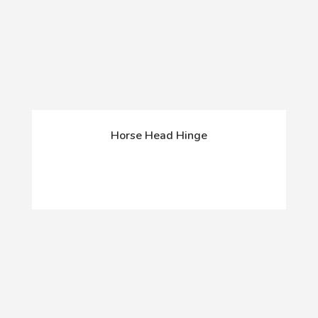
Horse Head Hinge