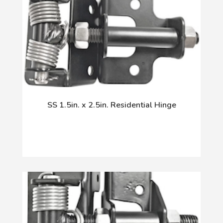
SS 1.5in. x 2.5in. Residential Hinge