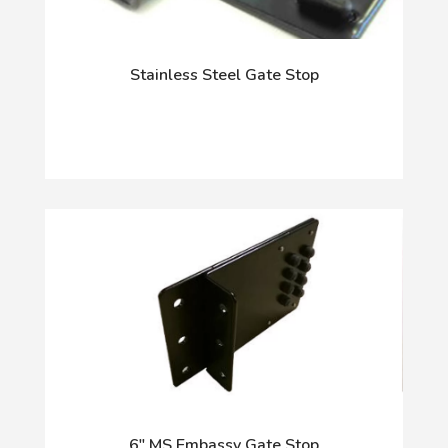
Stainless Steel Gate Stop
6" MS Embassy Gate Stop