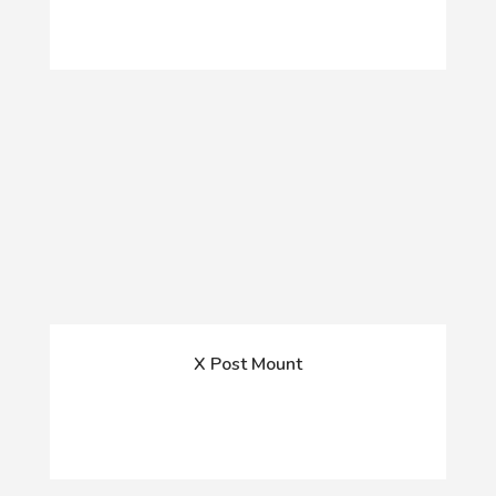
X Post Mount