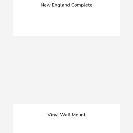
New England Complete
Vinyl Wall Mount