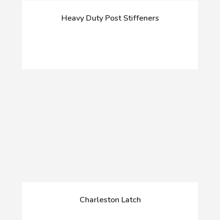
Heavy Duty Post Stiffeners
Charleston Latch