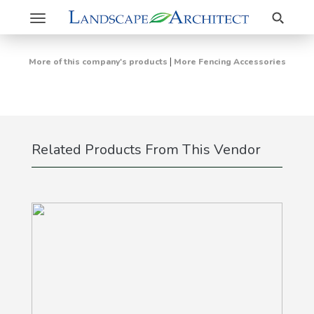
Search
Toggle
navigation
|
More of this company's products
More Fencing Accessories
Related Products From This Vendor