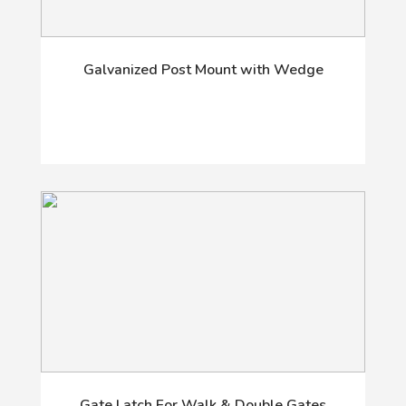
Galvanized Post Mount with Wedge
Gate Latch For Walk & Double Gates