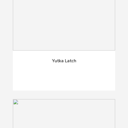
Yutka Latch