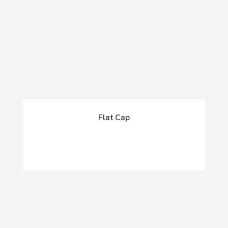
Flat Cap