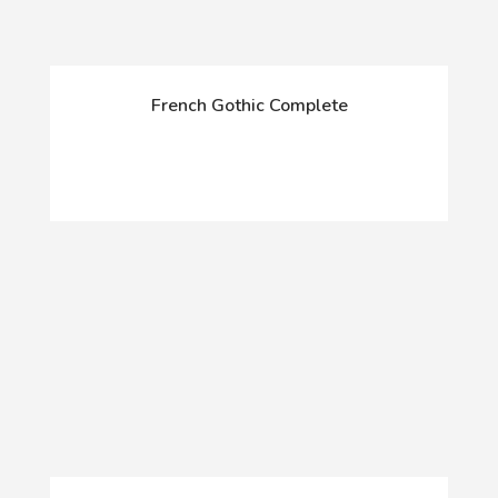
French Gothic Complete