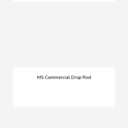
MS Commercial Drop Rod