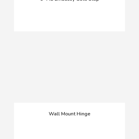
Wall Mount Hinge