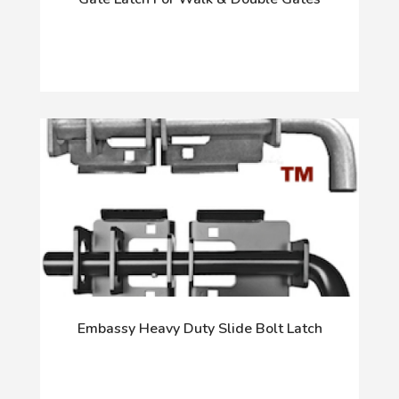
Embassy Heavy Duty Slide Bolt Latch