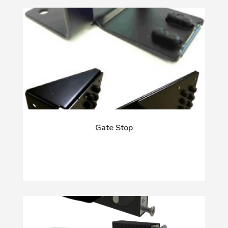
Gate Stop