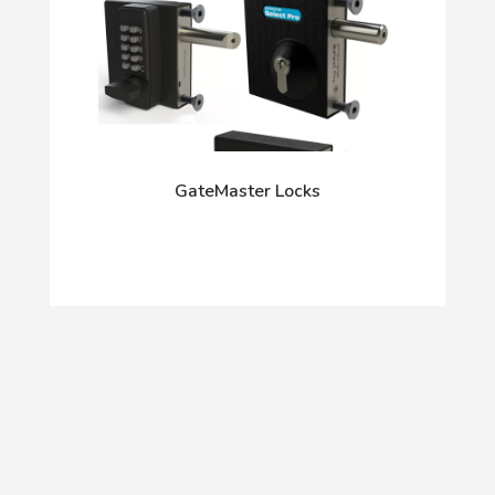
GateMaster Locks