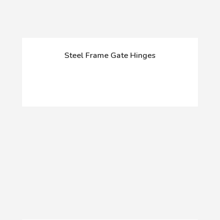
Steel Frame Gate Hinges