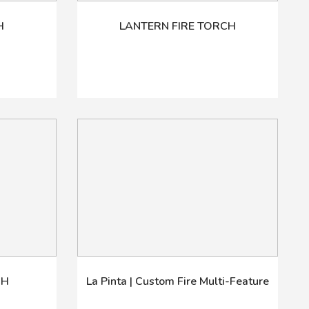
H
LANTERN FIRE TORCH
CH
La Pinta | Custom Fire Multi-Feature