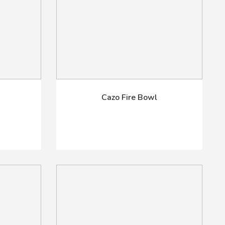
Cazo Fire Bowl