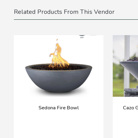
Related Products From This Vendor
Sedona Fire Bowl
Cazo 