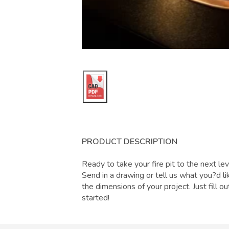
PRODUCT DESCRIPTION
Ready to take your fire pit to the next lev
Send in a drawing or tell us what you?d lik
the dimensions of your project. Just fill 
started!