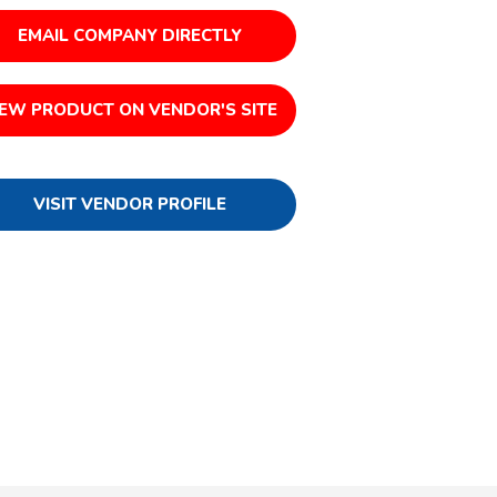
EMAIL COMPANY DIRECTLY
IEW PRODUCT ON VENDOR'S SITE
VISIT VENDOR PROFILE