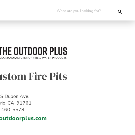
stom Fire Pits
S Dupon Ave.
rio, CA 91761
-460-5579
outdoorplus.com