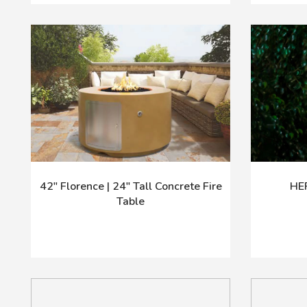
42" Florence | 24" Tall Concrete Fire
HE
Table