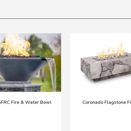
GFRC Fire & Water Bowl
Coronado Flagstone Fi