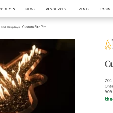
RODUCTS
NEWS
RESOURCES
EVENTS
LOGIN
|
Custom Fire Pits
s and Displays
Cu
701 
Onta
909
the