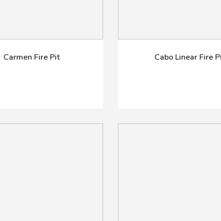
Carmen Fire Pit
Cabo Linear Fire P