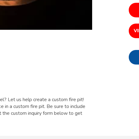
V
el? Let us help create a custom fire pit!
e in a custom fire pit. Be sure to include
out the custom inquiry form below to get