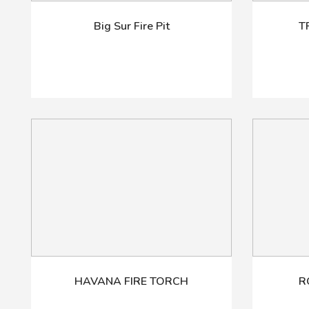
Big Sur Fire Pit
T
HAVANA FIRE TORCH
R