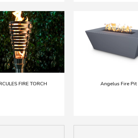
RCULES FIRE TORCH
Angelus Fire Pit