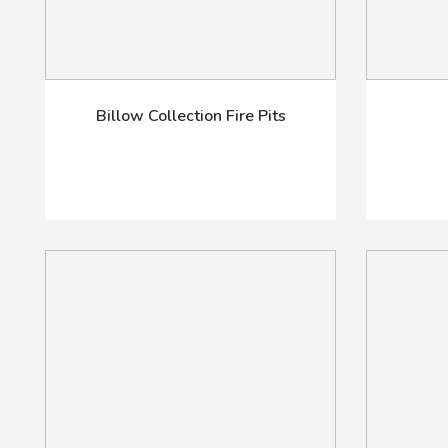
Billow Collection Fire Pits