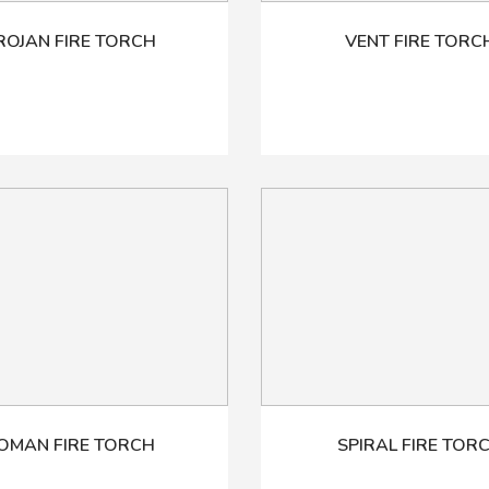
ROJAN FIRE TORCH
VENT FIRE TORC
OMAN FIRE TORCH
SPIRAL FIRE TOR