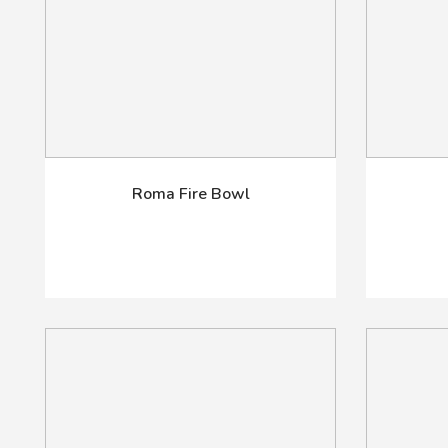
Roma Fire Bowl