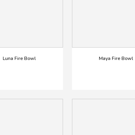
Luna Fire Bowl
Maya Fire Bowl