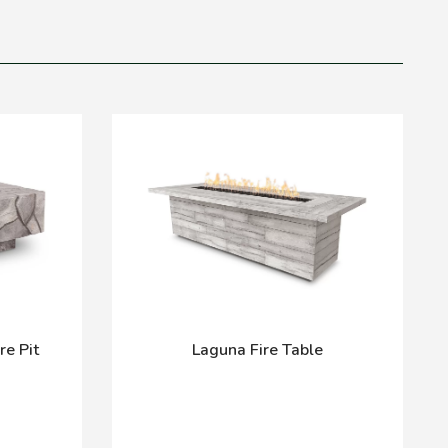
re Pit
Laguna Fire Table