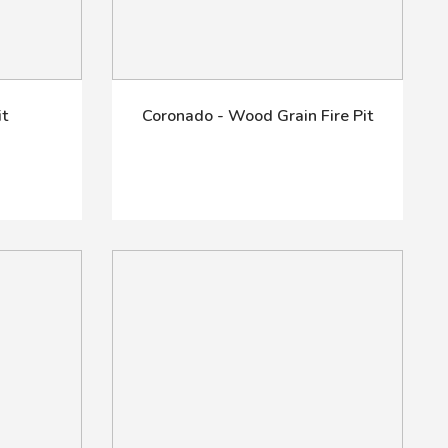
it
Coronado - Wood Grain Fire Pit