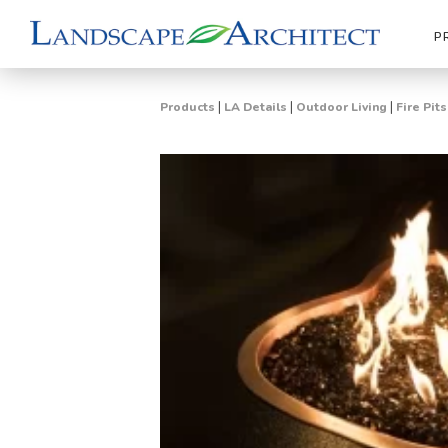
P
|
|
|
Products
LA Details
Outdoor Living
Fire Pit