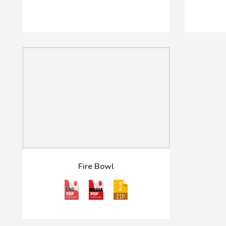
Fire Bowl