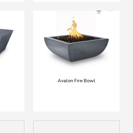
Avalon Fire Bowl