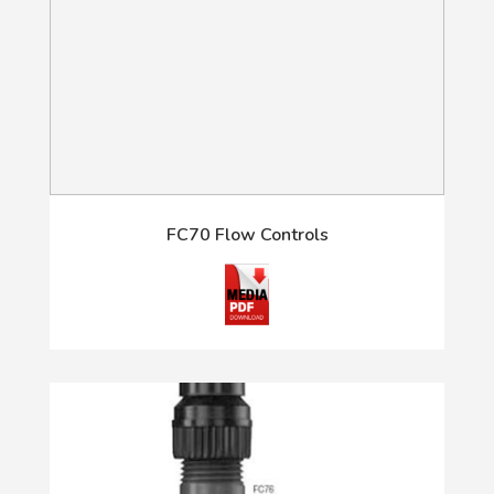
FC70 Flow Controls