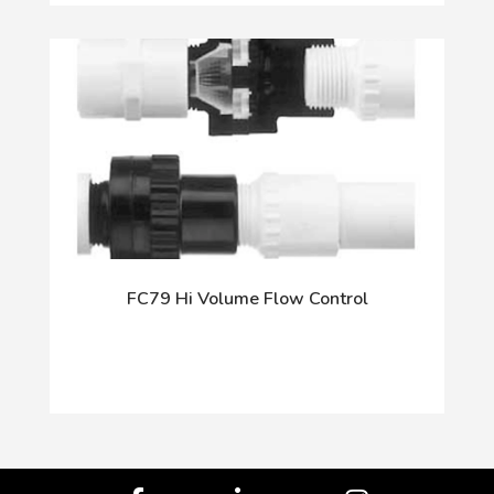
FC79 Hi Volume Flow Control