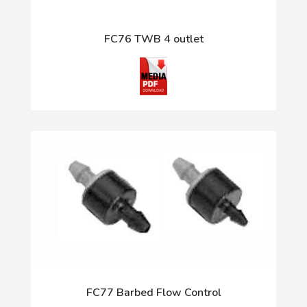
FC76 TWB 4 outlet
FC77 Barbed Flow Control