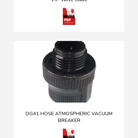
DG41 HOSE ATMOSPHERIC VACUUM
BREAKER