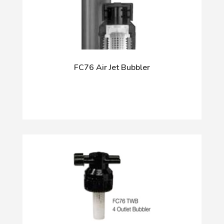
FC76 Air Jet Bubbler