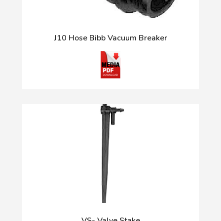
J10 Hose Bibb Vacuum Breaker
VS- Valve Stake