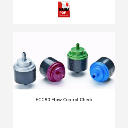
FCC80 Flow Control Check