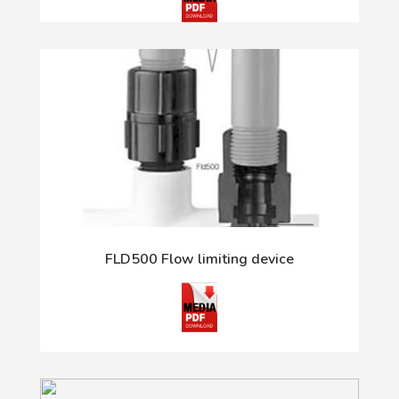
FLD500 Flow limiting device