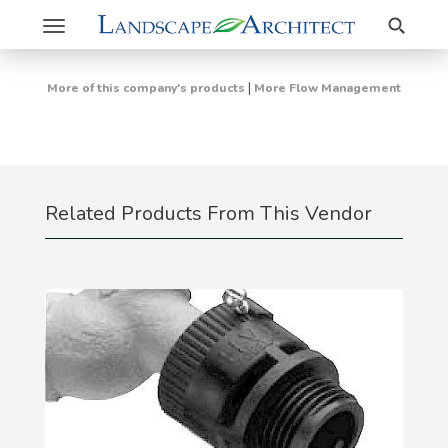
Search
Toggle
navigation
|
More of this company's products
More Flow Management
Related Products From This Vendor