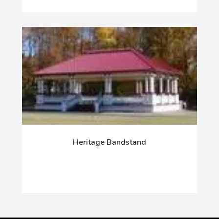
Heritage Bandstand