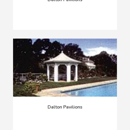
Dalton Pavilions