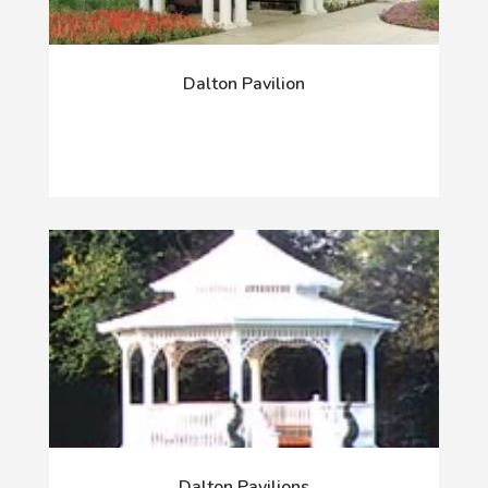
Dalton Pavilion
Dalton Pavilions