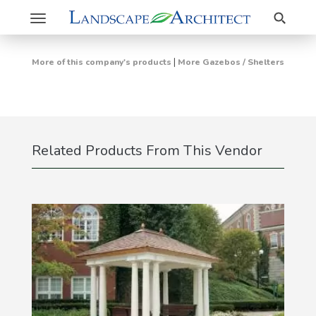
Search
Toggle
navigation
|
More of this company's products
More Gazebos / Shelters
Related Products From This Vendor