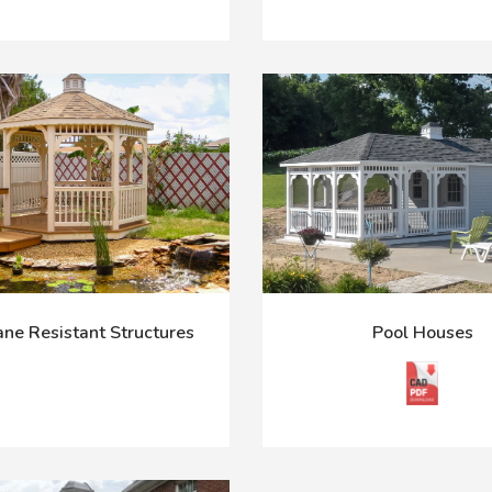
ane Resistant Structures
Pool Houses