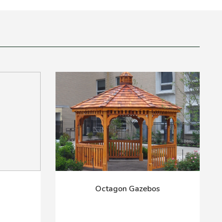
Octagon Gazebos