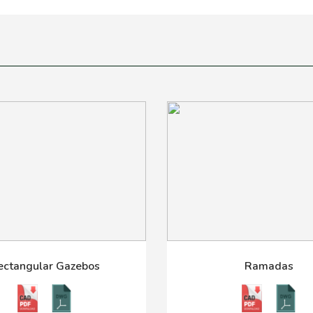
ectangular Gazebos
Ramadas