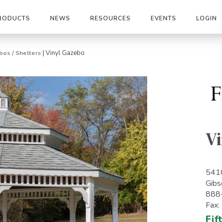
RODUCTS
NEWS
RESOURCES
EVENTS
LOGIN
|
Vinyl Gazebo
os / Shelters
V
541
Gibs
888
Fax
Fif