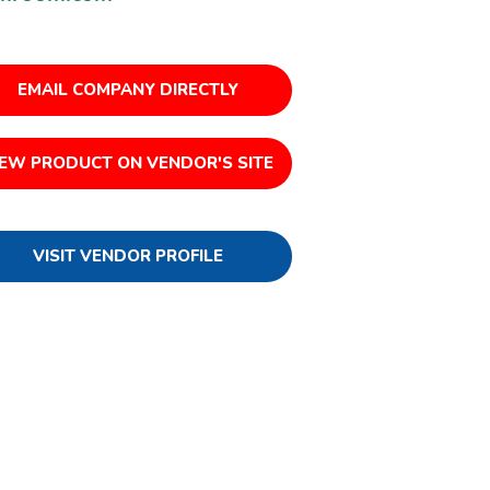
EMAIL COMPANY DIRECTLY
IEW PRODUCT ON VENDOR'S SITE
VISIT VENDOR PROFILE