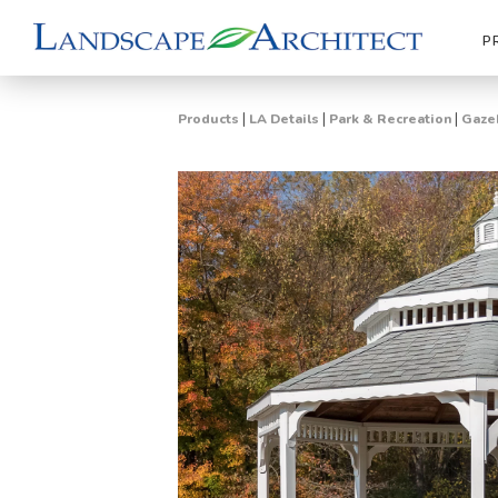
P
|
|
|
Products
LA Details
Park & Recreation
Gazeb