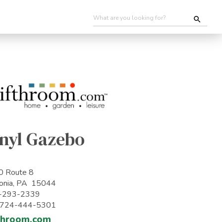
inyl Gazebo
0 Route 8
onia, PA 15044
-293-2339
: 724-444-5301
throom.com