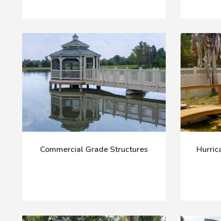
Commercial Grade Structures
Hurric