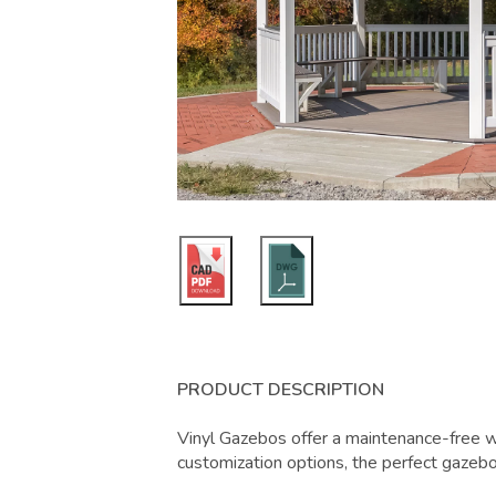
PRODUCT DESCRIPTION
Vinyl Gazebos offer a maintenance-free w
customization options, the perfect gazebo