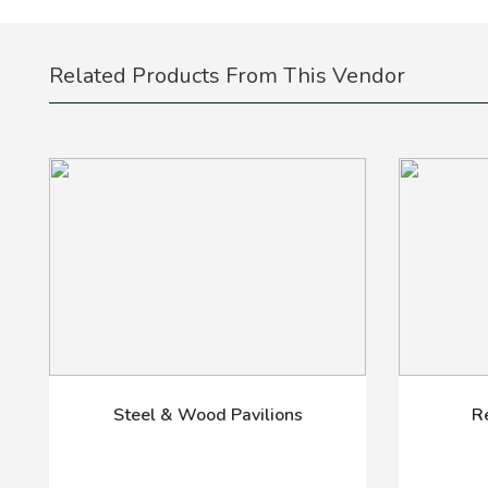
Related Products From This Vendor
Steel & Wood Pavilions
R