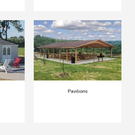
Pavilions