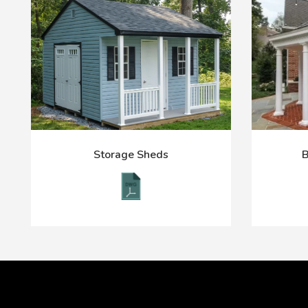
Storage Sheds
B