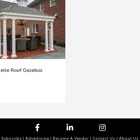
elle Roof Gazebos
Subscribe
|
Advertising
|
Become A Vendor
|
Contact Us
|
About Us