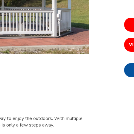
V
ay to enjoy the outdoors. With multiple
 is only a few steps away.