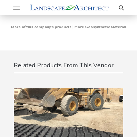
Search
Toggle
navigation
|
More of this company's products
More Geosynthetic Material
Related Products From This Vendor