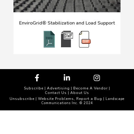
EnviroGrid® Stabilization and Load Support
Subscribe
|
Advertising
|
Become A Vendor
|
Contact Us
|
About Us
Unsubscribe
Website Problems, Report a Bug
|
| Landscape
Communications Inc. © 2024