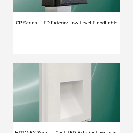
CP Series - LED Exterior Low Level Floodlights
HITW-EX Series - Cast, LED Exterior Low Level