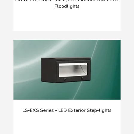
Floodlights
LS-EXS Series - LED Exterior Step-lights