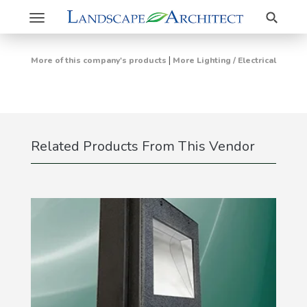
Search
Toggle
navigation
|
More of this company's products
More Lighting / Electrical
Related Products From This Vendor