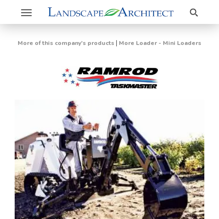
Search
Toggle
navigation
|
More of this company's products
More Loader - Mini Loaders