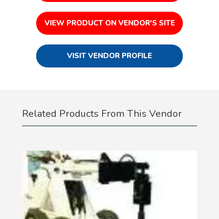
VIEW PRODUCT ON VENDOR'S SITE
VISIT VENDOR PROFILE
Related Products From This Vendor