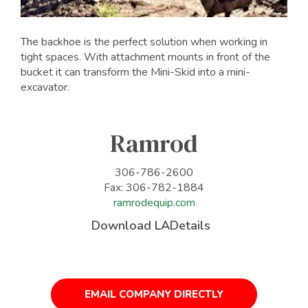
The backhoe is the perfect solution when working in
tight spaces. With attachment mounts in front of the
bucket it can transform the Mini-Skid into a mini-
excavator.
Ramrod
306-786-2600
Fax: 306-782-1884
ramrodequip.com
Download LADetails
EMAIL COMPANY DIRECTLY