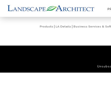
P
|
|
Products
LA Details
Business Services & Sof
Unsubsc