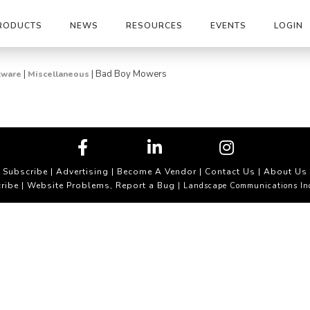
RODUCTS
NEWS
RESOURCES
EVENTS
LOGIN
|
|
Bad Boy Mowers
tware
Miscellaneous
Subscribe
|
Advertising
|
Become A Vendor
|
Contact Us
|
About Us
ribe
Website Problems, Report a Bug
|
| Landscape Communications In