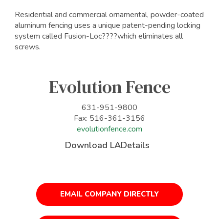
Residential and commercial ornamental, powder-coated
aluminum fencing uses a unique patent-pending locking
system called Fusion-Loc????which eliminates all
screws.
Evolution Fence
631-951-9800
Fax: 516-361-3156
evolutionfence.com
Download LADetails
EMAIL COMPANY DIRECTLY