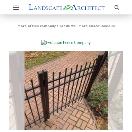
Search
Toggle
navigation
|
More of this company's products
More Miscellaneous