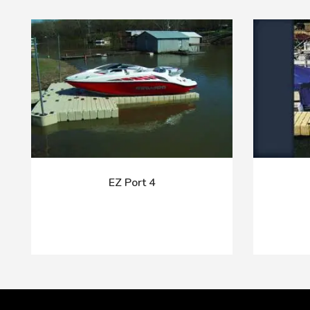
EZ Port 4