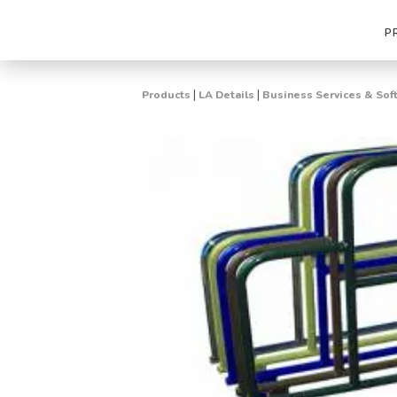
P
|
|
Products
LA Details
Business Services & Sof