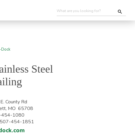
ainless Steel
iling
E. County Rd
ett, MO 65708
-454-1080
: 507-454-1851
dock.com