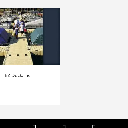
EZ Dock, Inc.