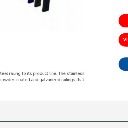
V
eel railing to its product line. The stainless
rd powder-coated and galvanized railings that