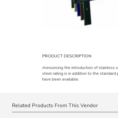
PRODUCT DESCRIPTION
Announcing the introduction of stainless st
steel railing is in addition to the standa
have been available.
Related Products From This Vendor