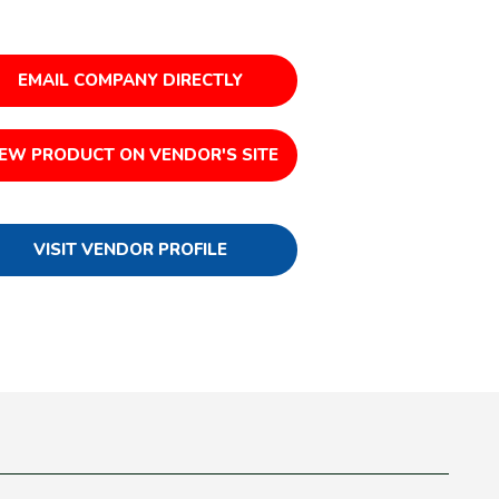
EMAIL COMPANY DIRECTLY
IEW PRODUCT ON VENDOR'S SITE
VISIT VENDOR PROFILE