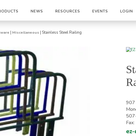
RODUCTS
NEWS
RESOURCES
EVENTS
LOGIN
|
|
Stainless Steel Railing
tware
Miscellaneous
St
Ra
907 
Mon
507
Fax
ez-