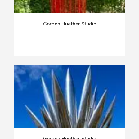
Gordon Huether Studio
Gordon Huether Studio