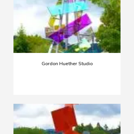
Gordon Huether Studio