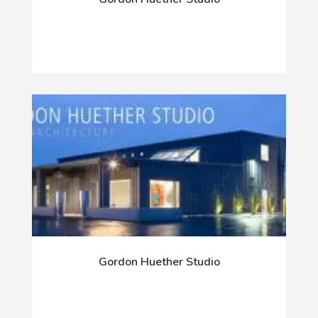
Gordon Huether Studio