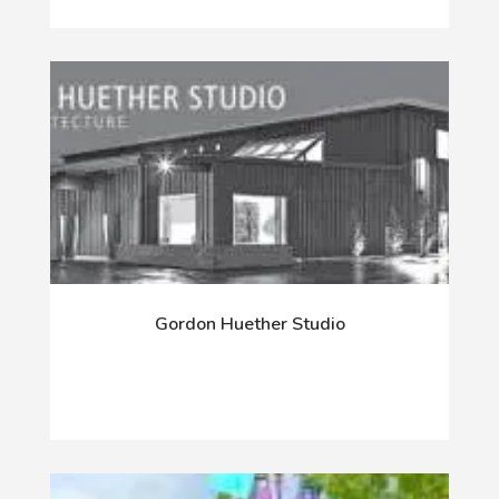
Gordon Huether Studio