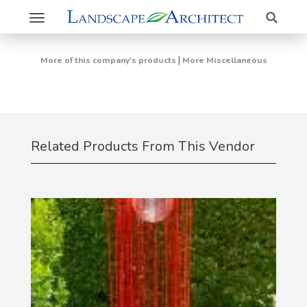
Search
Toggle
navigation
|
More of this company's products
More Miscellaneous
Related Products From This Vendor