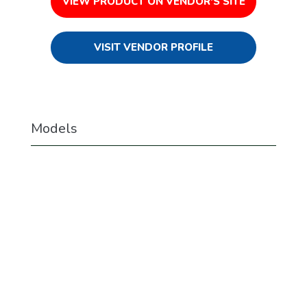
VIEW PRODUCT ON VENDOR'S SITE
VISIT VENDOR PROFILE
Models