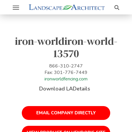
Search
Toggle
navigation
iron-worldiron-world-
13570
866-310-2747
Fax: 301-776-7449
ironworldfencing.com
Download LADetails
EMAIL COMPANY DIRECTLY