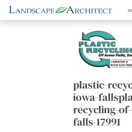
P
plastic-recyc
iowa-fallspla
recycling-of
falls-17991