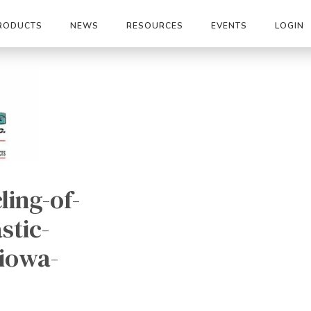
RODUCTS
NEWS
RESOURCES
EVENTS
LOGIN
ling-of-
stic-
-iowa-