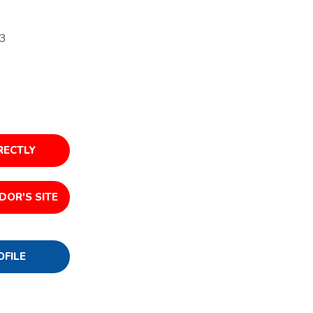
23
RECTLY
DOR'S SITE
OFILE