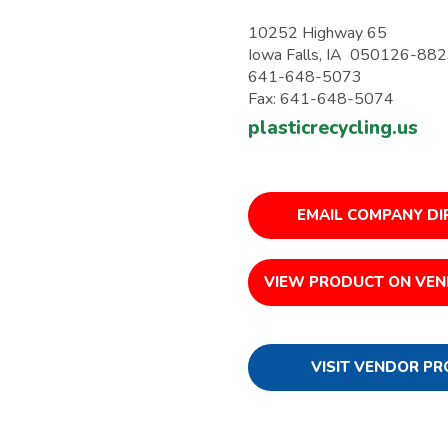
10252 Highway 65
Iowa Falls, IA 050126-88
641-648-5073
Fax: 641-648-5074
plasticrecycling.us
EMAIL COMPANY DI
VIEW PRODUCT ON VEN
VISIT VENDOR PR