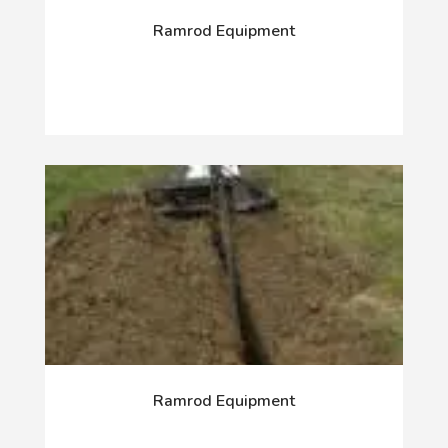
Ramrod Equipment
Ramrod Equipment