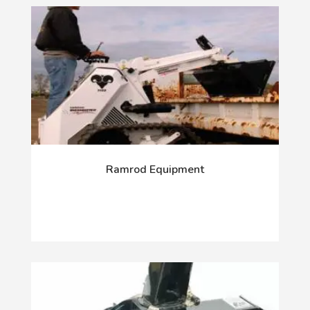
Ramrod Equipment