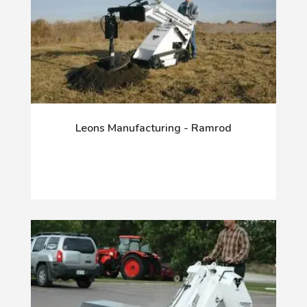
Leons Manufacturing - Ramrod