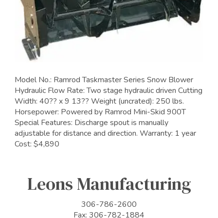
Model No.: Ramrod Taskmaster Series Snow Blower
Hydraulic Flow Rate: Two stage hydraulic driven Cutting
Width: 40?? x 9 13?? Weight (uncrated): 250 lbs.
Horsepower: Powered by Ramrod Mini-Skid 900T
Special Features: Discharge spout is manually
adjustable for distance and direction. Warranty: 1 year
Cost: $4,890
Leons Manufacturing
306-786-2600
Fax: 306-782-1884