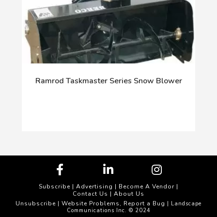
Ramrod Taskmaster Series Snow Blower
Subscribe
|
Advertising
|
Become A Vendor
|
Contact Us
|
About Us
Unsubscribe
Website Problems, Report a Bug
|
| Landscape
Communications Inc. © 2024