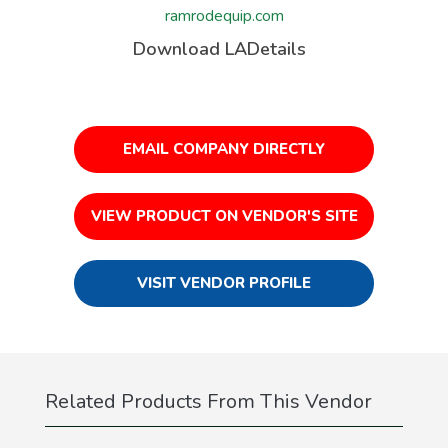
ramrodequip.com
Download LADetails
EMAIL COMPANY DIRECTLY
VIEW PRODUCT ON VENDOR'S SITE
VISIT VENDOR PROFILE
Related Products From This Vendor