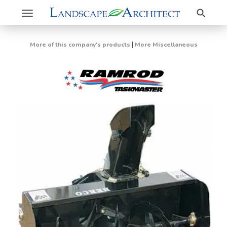
Search
Toggle
navigation
|
More of this company's products
More Miscellaneous