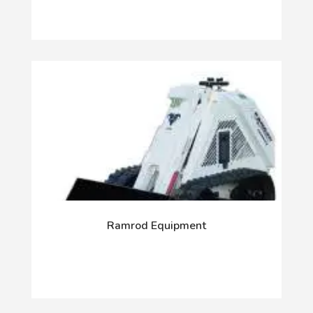
Ramrod Equipment