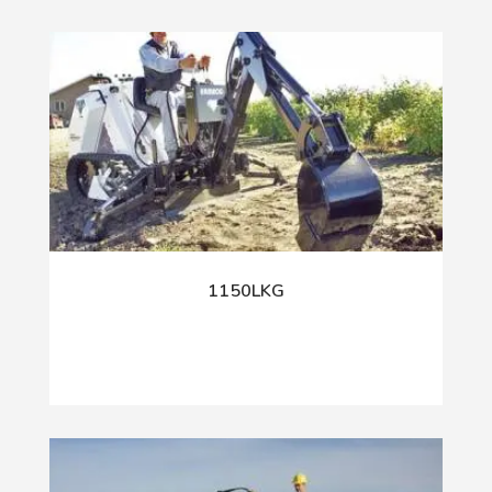
1150LKG