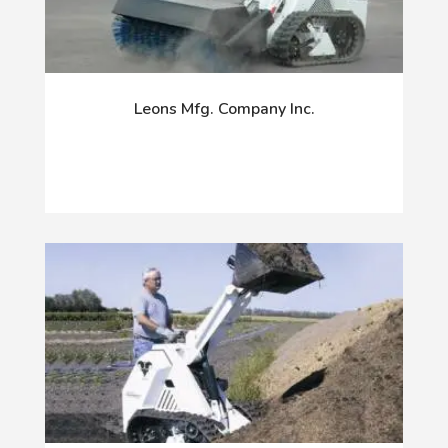
Leons Mfg. Company Inc.