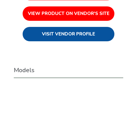
VIEW PRODUCT ON VENDOR'S SITE
VISIT VENDOR PROFILE
Models