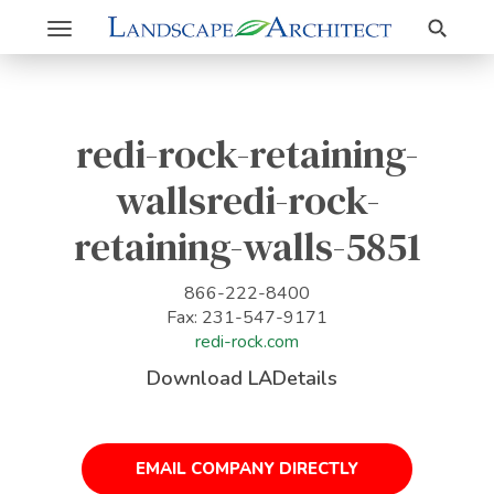
Search
Toggle
navigation
redi-rock-retaining-
wallsredi-rock-
retaining-walls-5851
866-222-8400
Fax: 231-547-9171
redi-rock.com
Download LADetails
EMAIL COMPANY DIRECTLY