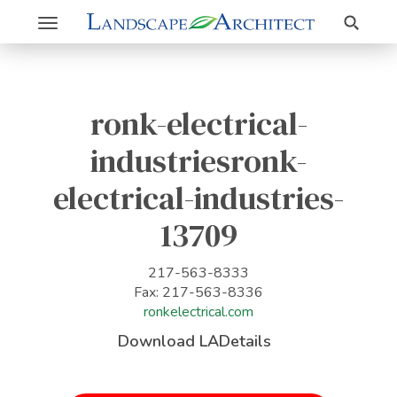
Search
Toggle
navigation
ronk-electrical-
industriesronk-
electrical-industries-
13709
217-563-8333
Fax: 217-563-8336
ronkelectrical.com
Download LADetails