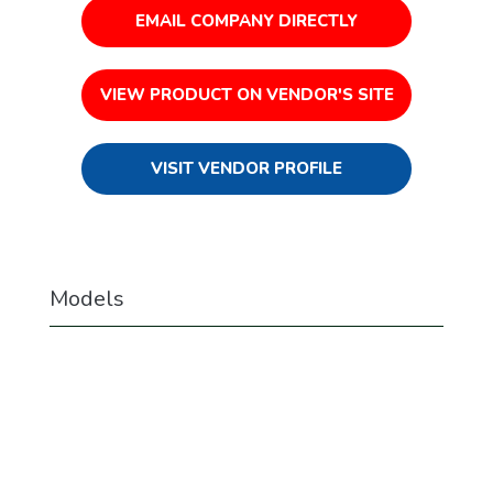
EMAIL COMPANY DIRECTLY
VIEW PRODUCT ON VENDOR'S SITE
VISIT VENDOR PROFILE
Models