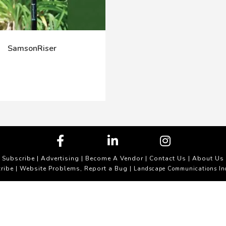
SamsonRiser
Subscribe
|
Advertising
|
Become A Vendor
|
Contact Us
|
About Us
ribe
Website Problems, Report a Bug
|
| Landscape Communications In