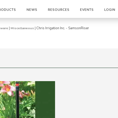
RODUCTS
NEWS
RESOURCES
EVENTS
LOGIN
|
|
Chris Irrigation Inc. - SamsonRiser
tware
Miscellaneous