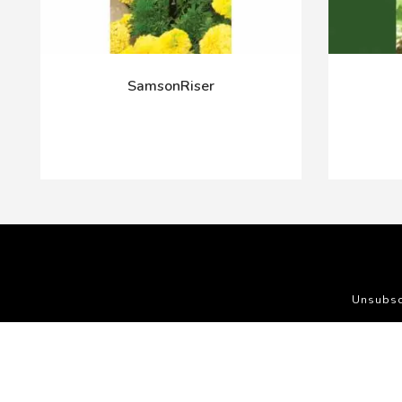
SamsonRiser
Unsubsc