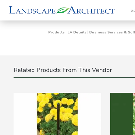
P
|
|
Products
LA Details
Business Services & Sof
Related Products From This Vendor