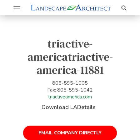
Search
Toggle
navigation
triactive-
americatriactive-
america-11881
805-595-1005
Fax: 805-595-1042
triactiveamerica.com
Download LADetails
EMAIL COMPANY DIRECTLY