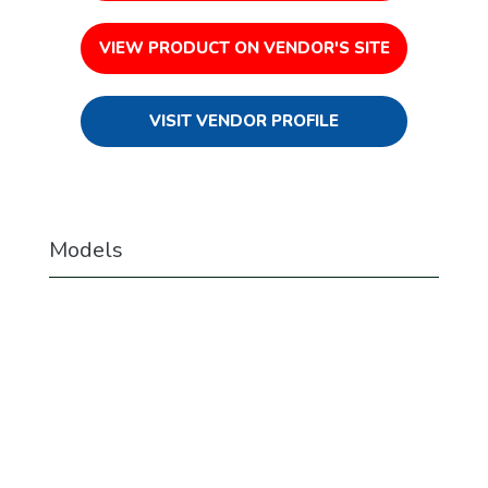
VIEW PRODUCT ON VENDOR'S SITE
VISIT VENDOR PROFILE
Models