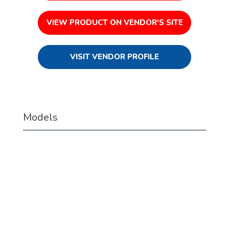
VIEW PRODUCT ON VENDOR'S SITE
VISIT VENDOR PROFILE
Models