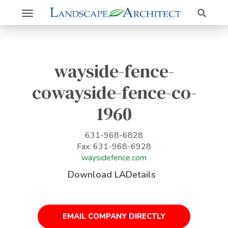
Search
Toggle
navigation
wayside-fence-
cowayside-fence-co-
1960
631-968-6828
Fax: 631-968-6928
waysidefence.com
Download LADetails
EMAIL COMPANY DIRECTLY