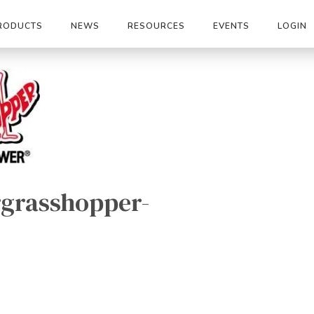
RODUCTS
NEWS
RESOURCES
EVENTS
LOGIN
grasshopper-