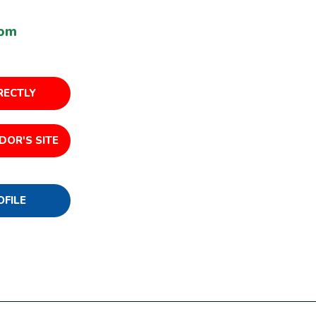
com
RECTLY
DOR'S SITE
OFILE