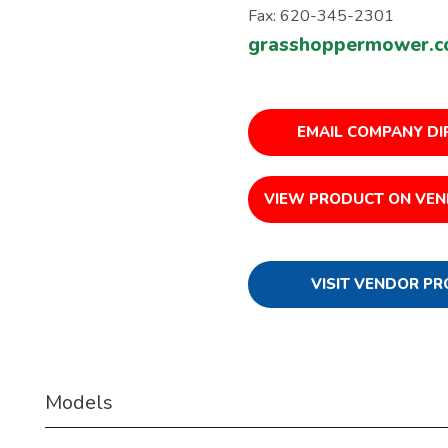
Fax: 620-345-2301
grasshoppermower.
EMAIL COMPANY DI
VIEW PRODUCT ON VEN
VISIT VENDOR PR
Models