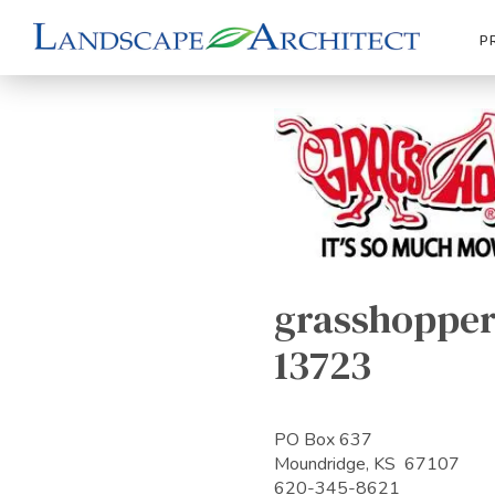
P
grasshopper
13723
PO Box 637
Moundridge, KS 67107
620-345-8621